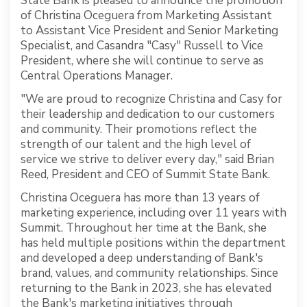
State Bank is pleased to announce the promotion
of Christina Oceguera from Marketing Assistant
to Assistant Vice President and Senior Marketing
Specialist, and Casandra "Casy" Russell to Vice
President, where she will continue to serve as
Central Operations Manager.
"We are proud to recognize Christina and Casy for
their leadership and dedication to our customers
and community. Their promotions reflect the
strength of our talent and the high level of
service we strive to deliver every day," said Brian
Reed, President and CEO of Summit State Bank.
Christina Oceguera has more than 13 years of
marketing experience, including over 11 years with
Summit. Throughout her time at the Bank, she
has held multiple positions within the department
and developed a deep understanding of Bank's
brand, values, and community relationships. Since
returning to the Bank in 2023, she has elevated
the Bank's marketing initiatives through