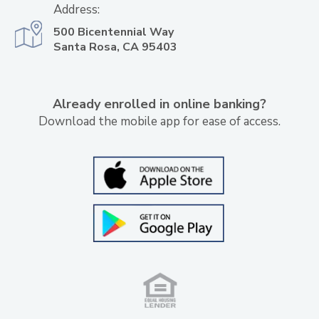
Address:
500 Bicentennial Way
Santa Rosa, CA 95403
Already enrolled in online banking?
Download the mobile app for ease of access.