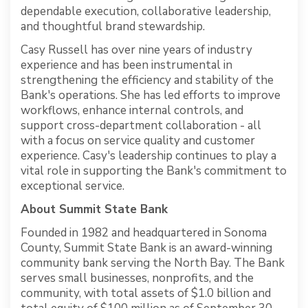
dependable execution, collaborative leadership,
and thoughtful brand stewardship.
Casy Russell has over nine years of industry
experience and has been instrumental in
strengthening the efficiency and stability of the
Bank's operations. She has led efforts to improve
workflows, enhance internal controls, and
support cross-department collaboration - all
with a focus on service quality and customer
experience. Casy's leadership continues to play a
vital role in supporting the Bank's commitment to
exceptional service.
About Summit State Bank
Founded in 1982 and headquartered in Sonoma
County, Summit State Bank is an award-winning
community bank serving the North Bay. The Bank
serves small businesses, nonprofits, and the
community, with total assets of $1.0 billion and