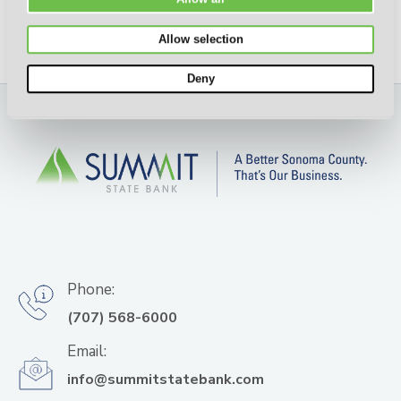
Allow selection
Deny
Phone:
(707) 568-6000
Email:
info@summitstatebank.com