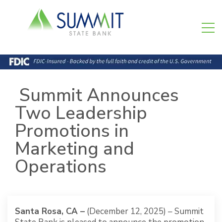
Summit Announces
Two Leadership
Promotions in
Marketing and
Operations
Santa Rosa, CA –
(December 12, 2025) – Summit