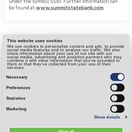
under the symbol SSBI. Further information can
be found at
www.summitstatebank.com
.
This website uses cookies
We use cookies to personalise content and ads, to provide
social media features and to analyse our traffic. We also
share information about your use of our site with our
social media, advertising and analytics partners who may
combine it with other information that you’ve provided to
them or that they’ve collected from your use of their
services.
Consent
Selection
Necessary
Preferences
Statistics
Marketing
Show details
Allow all