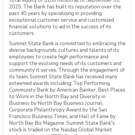
total equity of $100 million as of September 30,
2025. The Bank has built its reputation over the
past 40 years by specializing in providing
exceptional customer service and customized
financial solutions to aid in the success of its
customers.
Summit State Bank is committed to embracing the
diverse backgrounds, cultures and talents of its
employees to create high performance and
support the evolving needs of its customers and
community it serves. Through the engagement of
its team, Summit State Bank has received many
esteemed awards including: Top Performing
Community Bank by American Banker, Best Places
to Work in the North Bay and Diversity in
Business by North Bay Business Journal,
Corporate Philanthropy Award by the San
Francisco Business Times, and Hall of Fame by
North Bay Biz Magazine. Summit State Bank's
stock is traded on the Nasdaq Global Market