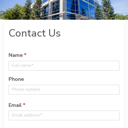
Contact Us
Name
(required)
*
Phone
Email
(required)
*