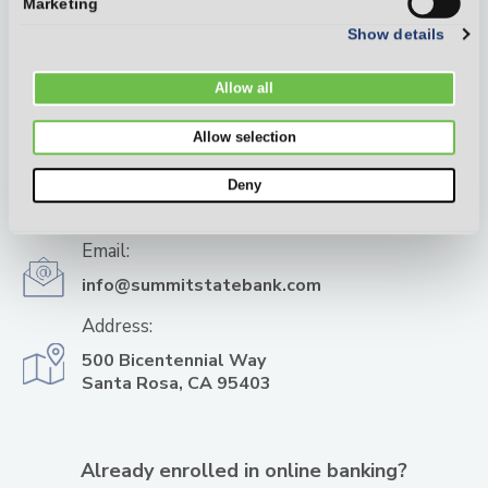
Marketing
Show details
Allow all
Allow selection
Phone:
Deny
(707) 568-6000
Email:
info@summitstatebank.com
Address:
500 Bicentennial Way
Santa Rosa, CA 95403
Already enrolled in online banking?