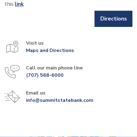
this
link
.
Directions
Visit us
Maps and Directions
Call our main phone line
(707) 568-6000
Email us
info@summitstatebank.com