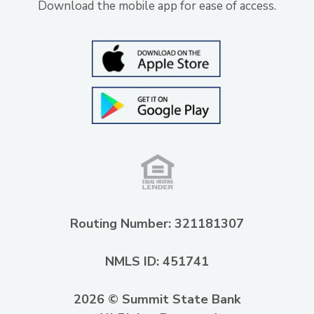
Download the mobile app for ease of access.
Routing Number: 321181307
NMLS ID: 451741
2026 © Summit State Bank