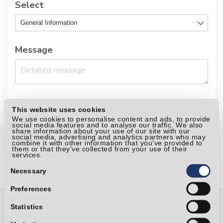
Select
Message
This website uses cookies
Send your request
We use cookies to personalise content and ads, to provide
social media features and to analyse our traffic. We also
share information about your use of our site with our
social media, advertising and analytics partners who may
combine it with other information that you’ve provided to
them or that they’ve collected from your use of their
services.
Consent
Selection
Necessary
Preferences
Statistics