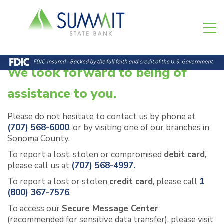
We look forward to being of
assistance to you.
Please do not hesitate to contact us by phone at
(707) 568-6000
, or by visiting one of our branches in
Sonoma County.
To report a lost, stolen or compromised
debit card
,
please call us at
(707) 568-4997.
To report a lost or stolen
credit card
, please call
1
(800) 367-7576
.
To access our
Secure Message Center
(recommended for sensitive data transfer)
, please visit