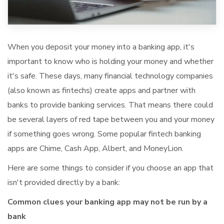
When you deposit your money into a banking app, it's
important to know who is holding your money and whether
it's safe. These days, many financial technology companies
(also known as fintechs) create apps and partner with
banks to provide banking services. That means there could
be several layers of red tape between you and your money
if something goes wrong. Some popular fintech banking
apps are Chime, Cash App, Albert, and MoneyLion.
Here are some things to consider if you choose an app that
isn't provided directly by a bank:
Common clues your banking app may not be run by a
bank