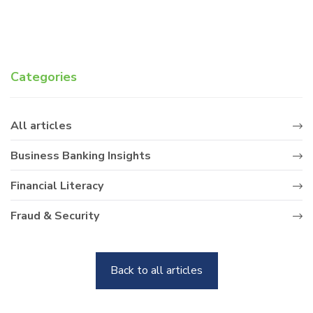
Categories
All articles
Business Banking Insights
Financial Literacy
Fraud & Security
Back to all articles