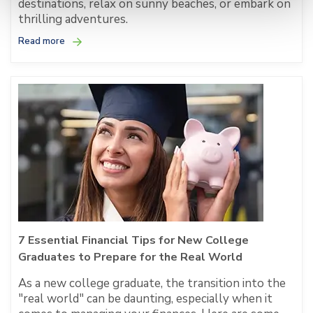
destinations, relax on sunny beaches, or embark on
thrilling adventures.
Read more
7 Essential Financial Tips for New College
Graduates to Prepare for the Real World
As a new college graduate, the transition into the
"real world" can be daunting, especially when it