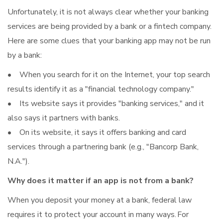
Unfortunately, it is not always clear whether your banking
services are being provided by a bank or a fintech company.
Here are some clues that your banking app may not be run
by a bank:
• When you search for it on the Internet, your top search
results identify it as a "financial technology company."
• Its website says it provides "banking services," and it
also says it partners with banks.
• On its website, it says it offers banking and card
services through a partnering bank (e.g., "Bancorp Bank,
N.A.").
Why does it matter if an app is not from a bank?
When you deposit your money at a bank, federal law
requires it to protect your account in many ways. For