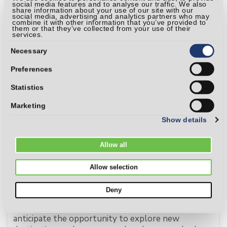
aintaining financial wellness.
social media features and to analyse our traffic. We also
share information about your use of our site with our
social media, advertising and analytics partners who may
Read more
combine it with other information that you’ve provided to
them or that they’ve collected from your use of their
services.
Consent
Selection
Necessary
Preferences
Statistics
Marketing
Show details
Allow all
Allow selection
7 Tips for Protecting Your Finances While
Traveling
Deny
As summer approaches, many of us eagerly
anticipate the opportunity to explore new