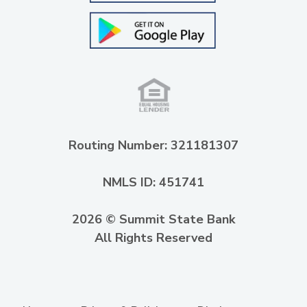
Routing Number: 321181307
NMLS ID: 451741
2026 © Summit State Bank
All Rights Reserved