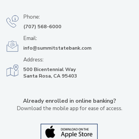
Phone:
(707) 568-6000
Email:
info@summitstatebank.com
Address:
500 Bicentennial Way
Santa Rosa, CA 95403
Already enrolled in online banking?
Download the mobile app for ease of access.