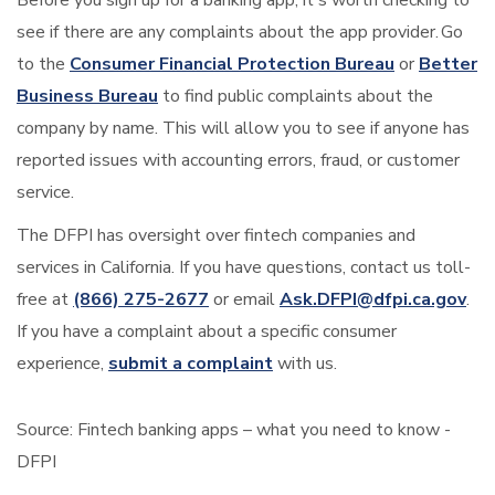
see if there are any complaints about the app provider. Go
to the
Consumer Financial Protection Bureau
or
Better
Business Bureau
to find public complaints about the
company by name. This will allow you to see if anyone has
reported issues with accounting errors, fraud, or customer
service.
The DFPI has oversight over fintech companies and
services in California. If you have questions, contact us toll-
free at
(866) 275-2677
or email
Ask.DFPI@dfpi.ca.gov
.
If you have a complaint about a specific consumer
experience,
submit a complaint
with us.
Source:
Fintech banking apps – what you need to know -
DFPI