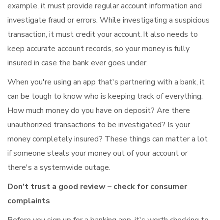
example, it must provide regular account information and
investigate fraud or errors. While investigating a suspicious
transaction, it must credit your account. It also needs to
keep accurate account records, so your money is fully
insured in case the bank ever goes under.
When you're using an app that's partnering with a bank, it
can be tough to know who is keeping track of everything.
How much money do you have on deposit? Are there
unauthorized transactions to be investigated? Is your
money completely insured? These things can matter a lot
if someone steals your money out of your account or
there's a systemwide outage.
Don't trust a good review – check for consumer
complaints
Before you sign up for a banking app, it's worth checking to