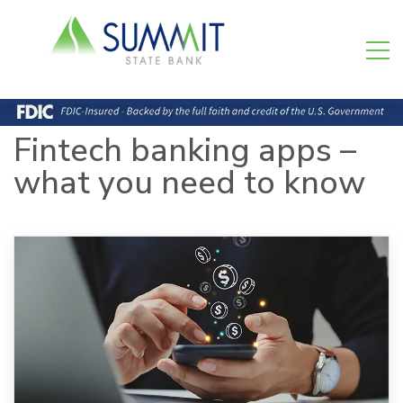
Fintech banking apps –
what you need to know