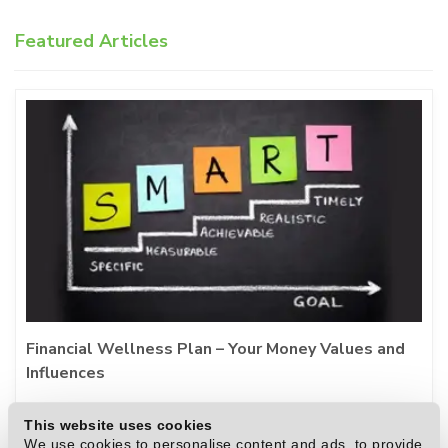
Featured Articles
Financial Wellness Plan – Your Money Values and
Influences
During challenging financial times, staying
This website uses cookies
proactive rather than reactive is essential for
We use cookies to personalise content and ads, to provide