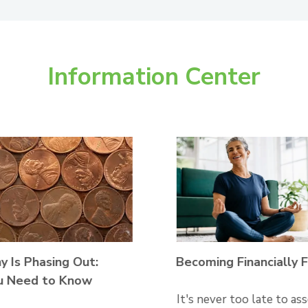
Information Center
 Is Phasing Out:
Becoming Financially F
u Need to Know
It's never too late to as