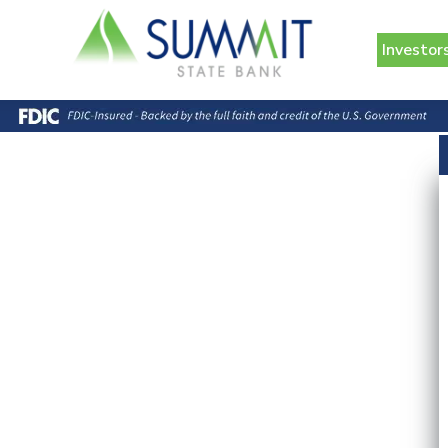
Investor