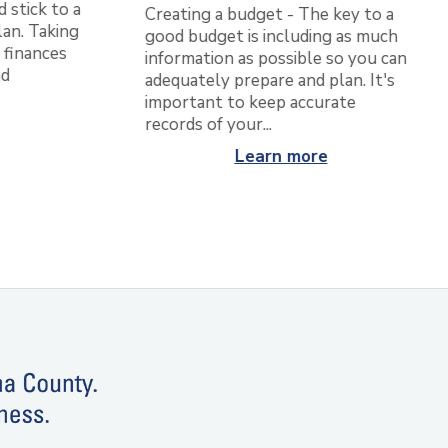
d stick to a
Creating a budget - The key to a
an. Taking
good budget is including as much
 finances
information as possible so you can
nd
adequately prepare and plan. It's
important to keep accurate
records of your...
Learn more