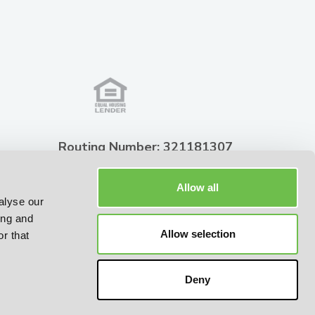
Routing Number: 321181307
NMLS ID: 451741
Allow all
alyse our
ing and
2026 © Summit State Bank
Allow selection
r that
All Rights Reserved
Deny