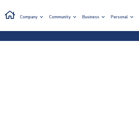
Company
Community
Business
Personal