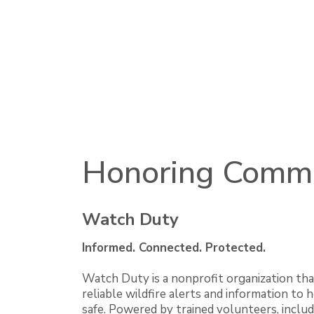
Honoring Comm
Watch Duty
Informed. Connected. Protected.
Watch Duty is a nonprofit organization tha
reliable wildfire alerts and information to
safe. Powered by trained volunteers, includ