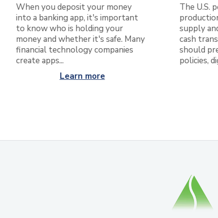
The U.S. p
When you deposit your money
production
into a banking app, it's important
supply and
to know who is holding your
cash trans
money and whether it's safe. Many
should pr
financial technology companies
policies, d
create apps...
Learn more