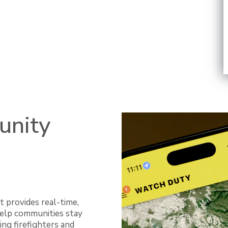
unity
t provides real-time,
 help communities stay
ing firefighters and