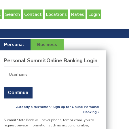
s
Search
Contact
Locations
Rates
Login
Personal
Business
Personal SummitOnline Banking Login
Already a customer? Sign up for Online Personal
Banking »
Summit State Bank will never phone, text or email you to
request private information such as account number,