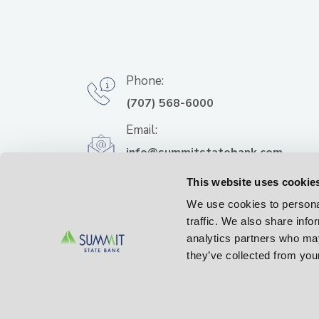
Phone:
(707) 568-6000
Email:
info@summitstatebank.com
Address:
This website uses cookie
500 Bicentennial Way
We use cookies to personal
Santa Rosa, CA 95403
traffic. We also share info
analytics partners who may
they’ve collected from your