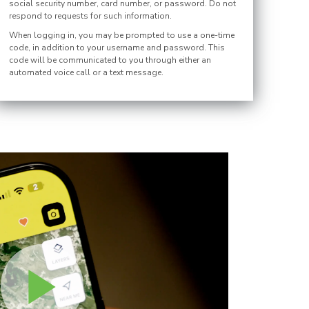
social security number, card number, or password. Do not
respond to requests for such information.
When logging in, you may be prompted to use a one-time
code, in addition to your username and password. This
code will be communicated to you through either an
automated voice call or a text message.