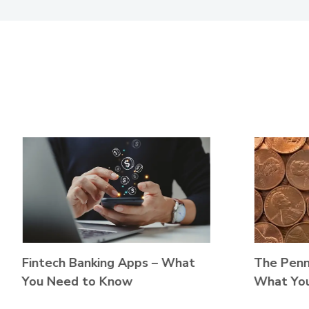
The Penny
Fintech Banking Apps – What
What Yo
You Need to Know