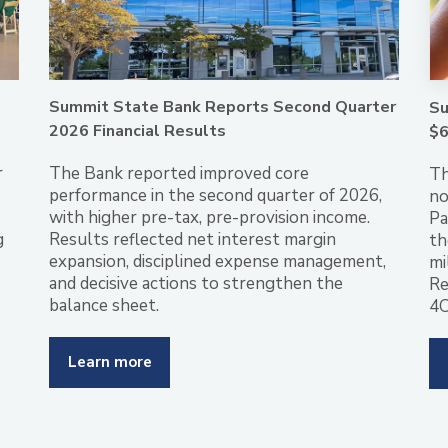
Summit State Bank Reports Second Quarter
Su
2026 Financial Results
$6
r
The Bank reported improved core
Th
performance in the second quarter of 2026,
no
with higher pre-tax, pre-provision income.
Pa
g
Results reflected net interest margin
th
expansion, disciplined expense management,
mi
and decisive actions to strengthen the
Re
balance sheet.
4C
Learn more