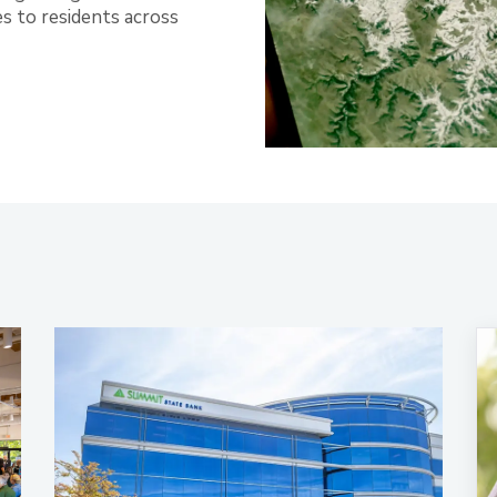
es to residents across