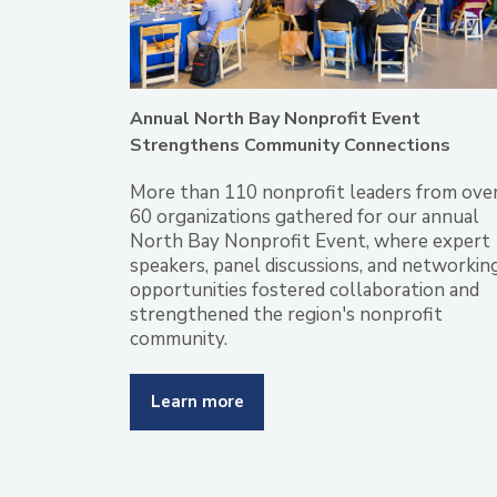
Annual North Bay Nonprofit Event
Strengthens Community Connections
More than 110 nonprofit leaders from ove
60 organizations gathered for our annual
North Bay Nonprofit Event, where expert
speakers, panel discussions, and networkin
opportunities fostered collaboration and
strengthened the region's nonprofit
community.
Learn more