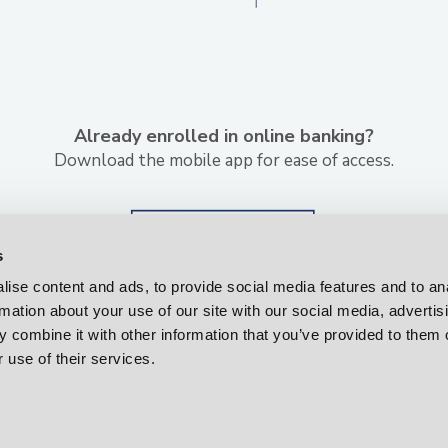
Already enrolled in online banking?
Download the mobile app for ease of access.
s
ise content and ads, to provide social media features and to an
rmation about your use of our site with our social media, advertis
 combine it with other information that you’ve provided to them o
 use of their services.