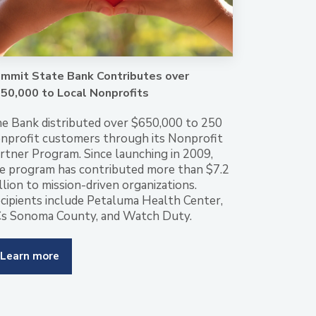
mmit State Bank Contributes over
50,000 to Local Nonprofits
e Bank distributed over $650,000 to 250
nprofit customers through its Nonprofit
rtner Program. Since launching in 2009,
e program has contributed more than $7.2
llion to mission-driven organizations.
cipients include Petaluma Health Center,
s Sonoma County, and Watch Duty.
Learn more