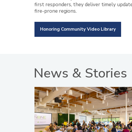
first responders, they deliver timely updat
fire-prone regions.
Honoring Community Video Library
News & Stories