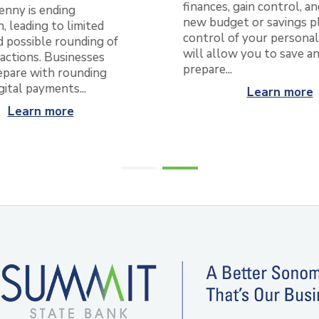
finances, gain control, an
enny is ending
new budget or savings pl
, leading to limited
control of your personal
 possible rounding of
will allow you to save a
actions. Businesses
prepare...
epare with rounding
igital payments...
Learn more
Learn more