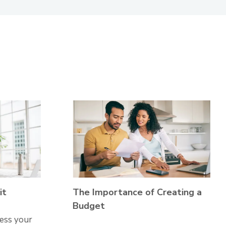
it
The Importance of Creating a
Budget
sess your